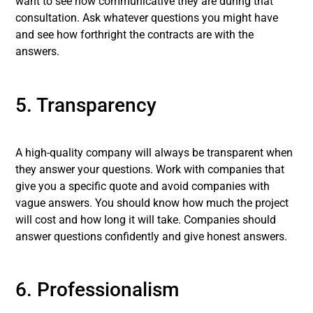
want to see how communicative they are during that
consultation. Ask whatever questions you might have
and see how forthright the contracts are with the
answers.
5. Transparency
A high-quality company will always be transparent when
they answer your questions. Work with companies that
give you a specific quote and avoid companies with
vague answers. You should know how much the project
will cost and how long it will take. Companies should
answer questions confidently and give honest answers.
6. Professionalism