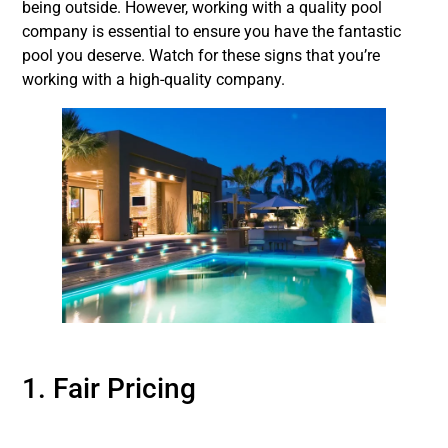
being outside. However, working with a quality pool
company is essential to ensure you have the fantastic
pool you deserve. Watch for these signs that you’re
working with a high-quality company.
1. Fair Pricing