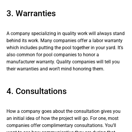
3. Warranties
A company specializing in quality work will always stand
behind its work. Many companies offer a labor warranty
which includes putting the pool together in your yard. It’s
also common for pool companies to honor a
manufacturer warranty. Quality companies will tell you
their warranties and won’t mind honoring them.
4. Consultations
How a company goes about the consultation gives you
an initial idea of how the project will go. For one, most
companies offer complimentary consultations. You’ll