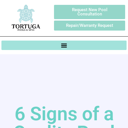
Request New Pool
Consultation
Repair/Warranty Request
6 Signs of a