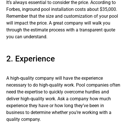
It’s always essential to consider the price. According to
Forbes, inground pool installation costs about $35,000.
Remember that the size and customization of your pool
will impact the price. A great company will walk you
through the estimate process with a transparent quote
you can understand.
2. Experience
A high-quality company will have the experience
necessary to do high-quality work. Pool companies often
need the expertise to quickly overcome hurdles and
deliver high-quality work. Ask a company how much
experience they have or how long they’ve been in
business to determine whether you’re working with a
quality company.