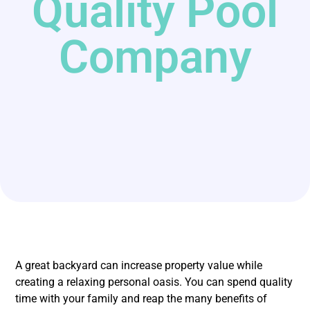
Quality Pool
Company
A great backyard can increase property value while
creating a relaxing personal oasis. You can spend quality
time with your family and reap the many benefits of