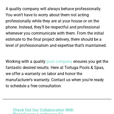
A quality company will always behave professionally.
You won’t have to worry about them not acting
professionally while they are at your house or on the
phone. Instead, they’ll be respectful and professional
whenever you communicate with them. From the initial
estimate to the final project delivery, there should be a
level of professionalism and expertise that’s maintained.
Working with a quality
pool company
ensures you get the
fantastic desired results. Here at Tortuga Pools & Spas,
we offer a warranty on labor and honor the
manufacturer’s warranty. Contact us when you’re ready
to schedule a free consultation.
Check Out Our Collaboration With