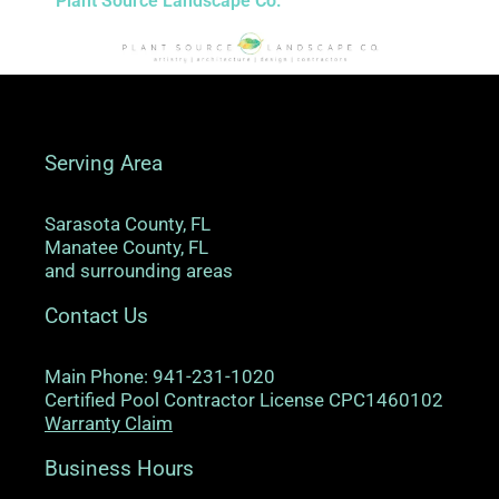
Plant Source Landscape Co.
Serving Area
Sarasota County, FL
Manatee County, FL
and surrounding areas
Contact Us
Main Phone: 941-231-1020
Certified Pool Contractor License CPC1460102
Warranty Claim
Business Hours