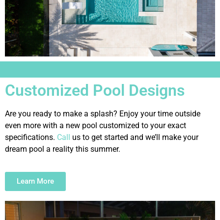
Customized Pool Designs
Are you ready to make a splash? Enjoy your time outside
even more with a new pool customized to your exact
specifications.
Call
us to get started and we’ll make your
dream pool a reality this summer.
Learn More