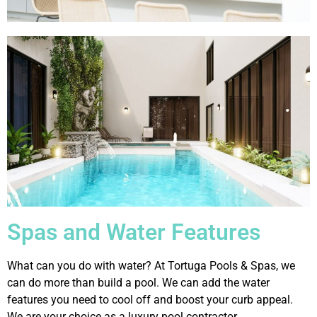
Spas and Water Features
What can you do with water? At Tortuga Pools & Spas, we
can do more than build a pool. We can add the water
features you need to cool off and boost your curb appeal.
We are your choice as a luxury pool contractor.