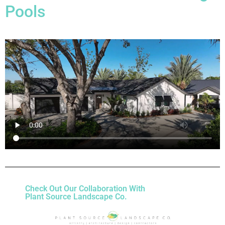
Pools
Check Out Our Collaboration With
Plant Source Landscape Co.