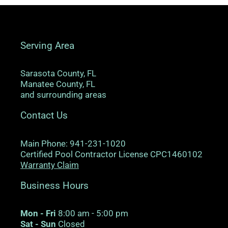
Serving Area
Sarasota County, FL
Manatee County, FL
and surrounding areas
Contact Us
Main Phone: 941-231-1020
Certified Pool Contractor License CPC1460102
Warranty Claim
Business Hours
Mon - Fri
8:00 am - 5:00 pm
Sat - Sun
Closed