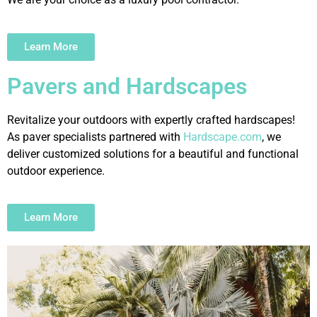
Learn More
Pavers and Hardscapes
Revitalize your outdoors with expertly crafted hardscapes!
As paver specialists partnered with
Hardscape.com
, we
deliver customized solutions for a beautiful and functional
outdoor experience.
Learn More