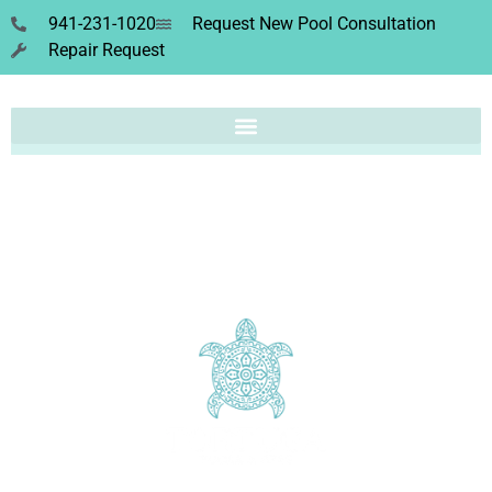
941-231-1020
Request New Pool Consultation
Repair Request