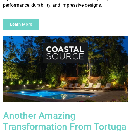
performance, durability, and impressive designs.
Learn More
Another Amazing
Transformation From Tortuga