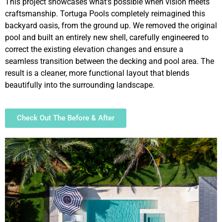
This project showcases what’s possible when vision meets
craftsmanship. Tortuga Pools completely reimagined this
backyard oasis, from the ground up. We removed the original
pool and built an entirely new shell, carefully engineered to
correct the existing elevation changes and ensure a
seamless transition between the decking and pool area. The
result is a cleaner, more functional layout that blends
beautifully into the surrounding landscape.
Check Out The Before & After