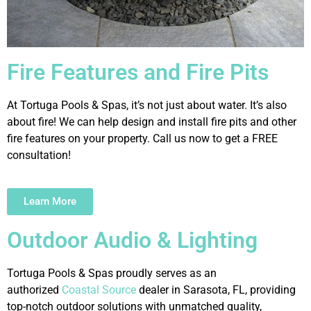
Fire Features and Fire Pits
At Tortuga Pools & Spas, it’s not just about water. It’s also
about fire! We can help design and install fire pits and other
fire features on your property. Call us now to get a FREE
consultation!
Learn More
Outdoor Audio & Lighting
Tortuga Pools & Spas proudly serves as an
authorized
Coastal Source
dealer in Sarasota, FL, providing
top-notch outdoor solutions with unmatched quality,