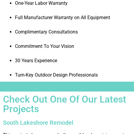
One-Year Labor Warranty
Full Manufacturer Warranty on All Equipment
Complimentary Consultations
Commitment To Your Vision
30 Years Experience
Turn-Key Outdoor Design Professionals
Check Out One Of Our Latest
Projects
South Lakeshore Remodel