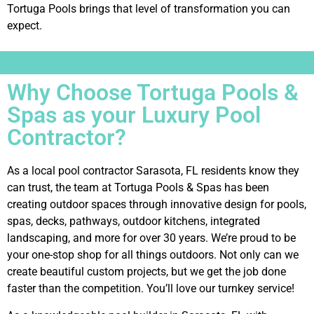
Tortuga Pools brings that level of transformation you can
expect.
Why Choose Tortuga Pools &
Spas as your Luxury Pool
Contractor?
As a local pool contractor Sarasota, FL residents know they
can trust, the team at Tortuga Pools & Spas has been
creating outdoor spaces through innovative design for pools,
spas, decks, pathways, outdoor kitchens, integrated
landscaping, and more for over 30 years. We’re proud to be
your one-stop shop for all things outdoors. Not only can we
create beautiful custom projects, but we get the job done
faster than the competition. You’ll love our turnkey service!