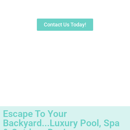
Sarasota's Trusted Pool Builder &
Contractor for 30+ Years
Contact Us Today!
Escape To Your
Backyard...Luxury Pool, Spa