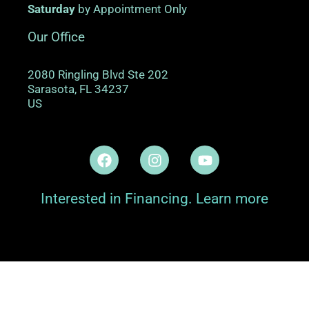
Saturday
by Appointment Only
Our Office
2080 Ringling Blvd Ste 202
Sarasota
,
FL
34237
US
Interested in Financing. Learn more