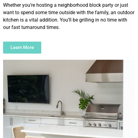
Whether you’re hosting a neighborhood block party or just
want to spend some time outside with the family, an outdoor
kitchen is a vital addition. You’ll be grilling in no time with
our fast turnaround times.
Learn More