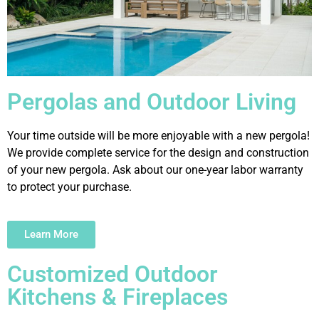
Pergolas and Outdoor Living
Your time outside will be more enjoyable with a new pergola!
We provide complete service for the design and construction
of your new pergola. Ask about our one-year labor warranty
to protect your purchase.
Learn More
Customized Outdoor
Kitchens & Fireplaces