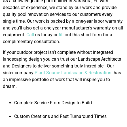
As a knowledgeable pool builder in Sarasota, FL with
decades of experience, we stand by our work and provide
quality pool renovation services to our customers every
single time. Our work is backed by a one-year labor warranty,
and you’ll also get a one-year manufacturer’s warranty on all
equipment.
Call
us today or
fill
out this short form for a
complimentary consultation.
If your outdoor project isn’t complete without integrated
landscaping design you can trust our Landscape Architects
and Designers to deliver something truly incredible. Our
sister company
Plant Source Landscape & Restoration
has
an impressive portfolio of work that will inspire you to
dream.
Complete Service From Design to Build
Custom Creations and Fast Turnaround Times