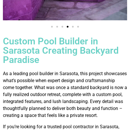
Custom Pool Builder in
Sarasota Creating Backyard
Paradise
As a leading pool builder in Sarasota, this project showcases
what’s possible when expert design and craftsmanship
come together. What was once a standard backyard is now a
fully realized outdoor retreat, complete with a custom pool,
integrated features, and lush landscaping. Every detail was
thoughtfully planned to deliver both beauty and function –
creating a space that feels like a private resort.
If you’re looking for a trusted pool contractor in Sarasota,