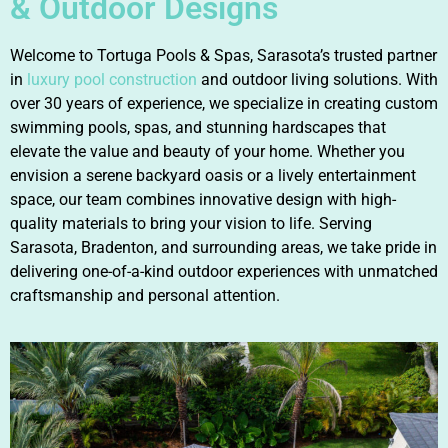
& Outdoor Designs
Welcome to Tortuga Pools & Spas, Sarasota’s trusted partner
in
luxury pool construction
and outdoor living solutions. With
over 30 years of experience, we specialize in creating custom
swimming pools, spas, and stunning hardscapes that
elevate the value and beauty of your home. Whether you
envision a serene backyard oasis or a lively entertainment
space, our team combines innovative design with high-
quality materials to bring your vision to life. Serving
Sarasota, Bradenton, and surrounding areas, we take pride in
delivering one-of-a-kind outdoor experiences with unmatched
craftsmanship and personal attention.